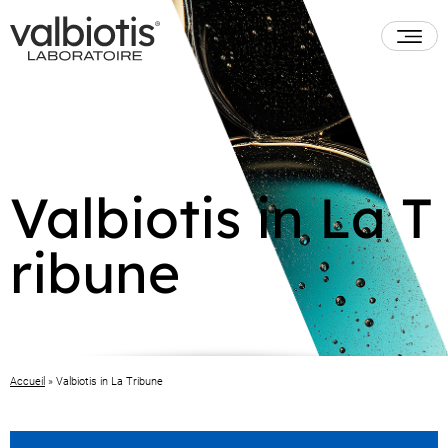
Valbiotis in La T
ribune
Accueil
»
Valbiotis in La Tribune