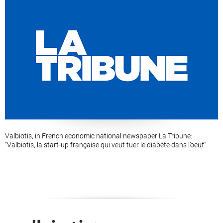
Valbiotis, in French economic national newspaper La Tribune:
“Valbiotis, la start-up française qui veut tuer le diabète dans l’oeuf".