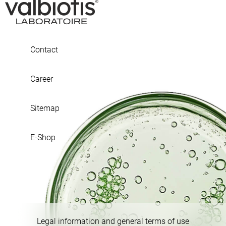
Contact
Career
Sitemap
E-Shop
Legal information and general terms of use