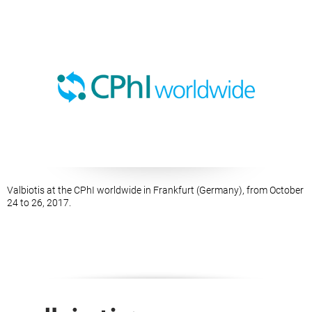
Valbiotis at the CPhI worldwide in Frankfurt (Germany), from October
24 to 26, 2017.