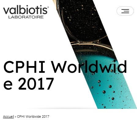
CPHI Worldwid
e 2017
Accueil
»
CPHI Worldwide 2017