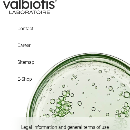
Contact
Career
Sitemap
E-Shop
Legal information and general terms of use