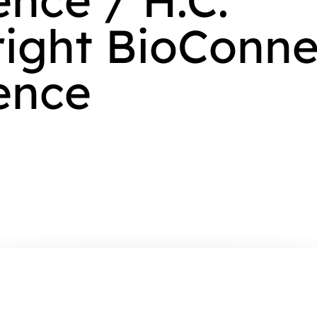
ight BioConne
ence