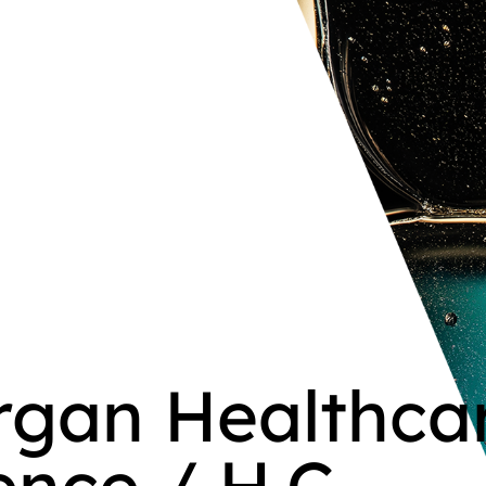
organ Healthca
nce / H.C.