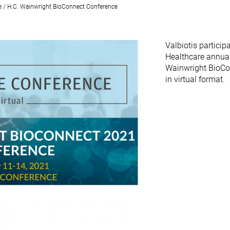
e / H.C. Wainwright BioConnect Conference
Valbiotis particip
Healthcare annual
Wainwright BioCo
in virtual format.