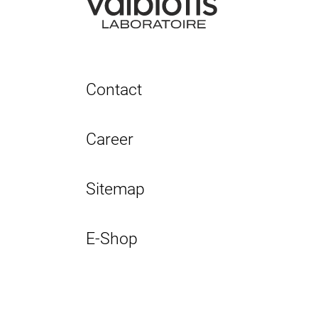
Contact
Career
Sitemap
E-Shop