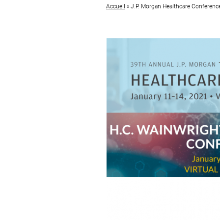
Accueil
»
J.P. Morgan Healthcare Conferenc