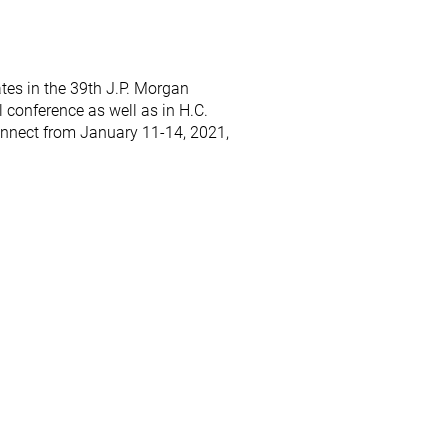
ates in the 39th J.P. Morgan
 conference as well as in H.C.
nnect from January 11-14, 2021,