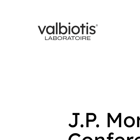
J.P. M
Confere