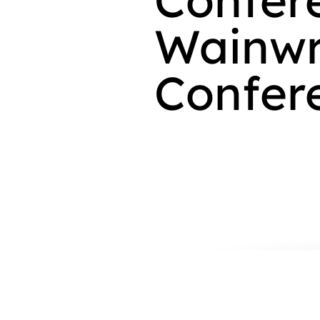
Wainwr
Confer