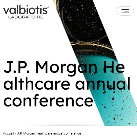
J.P. Morgan He
althcare annual
conference
Accueil
»
J.P. Morgan Healthcare annual conference