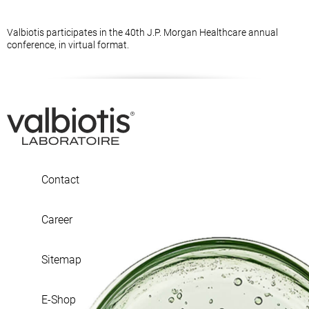
Valbiotis participates in the 40th J.P. Morgan Healthcare annual
conference, in virtual format.
Contact
Career
Sitemap
E-Shop