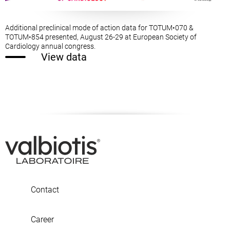
Additional preclinical mode of action data for TOTUM•070 &
TOTUM•854 presented, August 26-29 at European Society of
Cardiology annual congress.
View data
Contact
Career