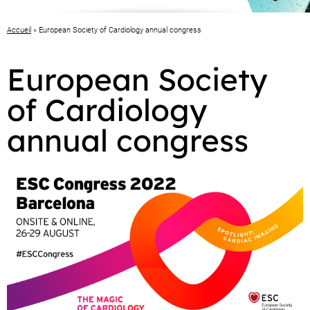
Accueil
»
European Society of Cardiology annual congress
European Society
of Cardiology
annual congress