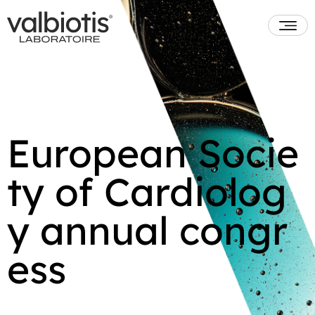
European Socie
ty of Cardiolog
y annual congr
ess