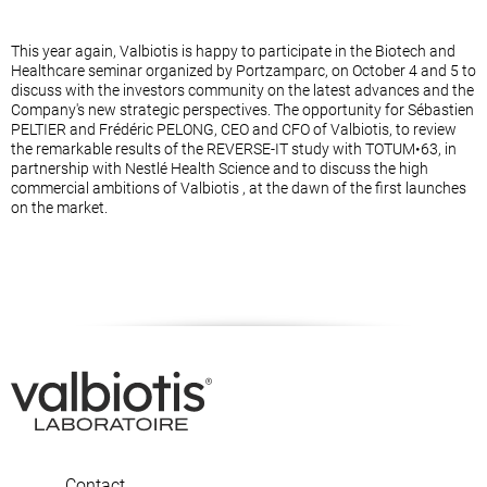
This year again, Valbiotis is happy to participate in the Biotech and
Healthcare seminar organized by Portzamparc, on October 4 and 5 to
discuss with the investors community on the latest advances and the
Company's new strategic perspectives. The opportunity for Sébastien
PELTIER and Frédéric PELONG, CEO and CFO of Valbiotis, to review
the remarkable results of the REVERSE-IT study with TOTUM•63, in
partnership with Nestlé Health Science and to discuss the high
commercial ambitions of Valbiotis , at the dawn of the first launches
on the market.
Contact