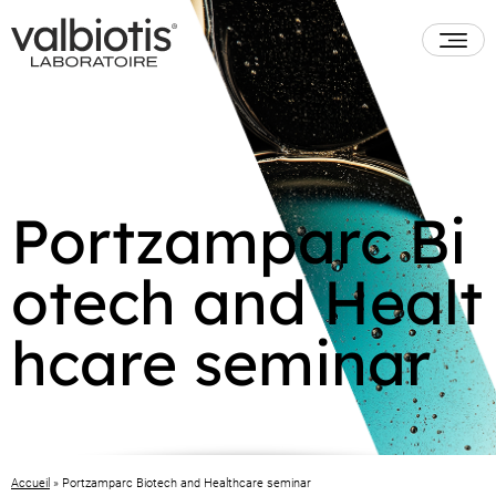
Portzamparc Bi
otech and Healt
hcare seminar
Accueil
»
Portzamparc Biotech and Healthcare seminar