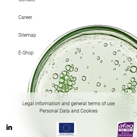
Career
Sitemap
E-Shop
Legal information and general terms of use
Personal Data and Cookies