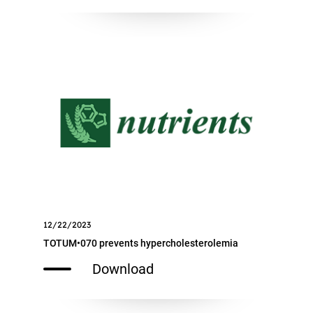
12/22/2023
TOTUM•070 prevents hypercholesterolemia
Download