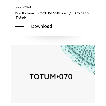
06/21/2024
Results from the TOTUM•63 Phase II/III REVERSE-
IT study
Download