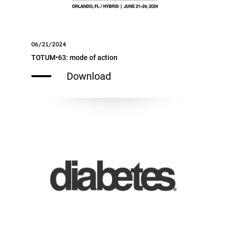
06/21/2024
TOTUM•63: mode of action
Download