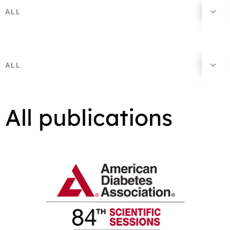
ALL
ALL
All publications