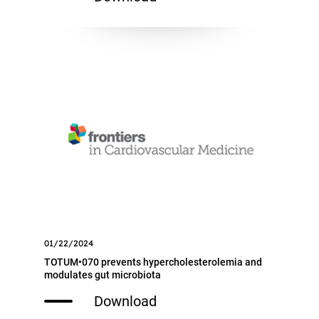
01/22/2024
TOTUM•070 prevents hypercholesterolemia and
modulates gut microbiota
Download