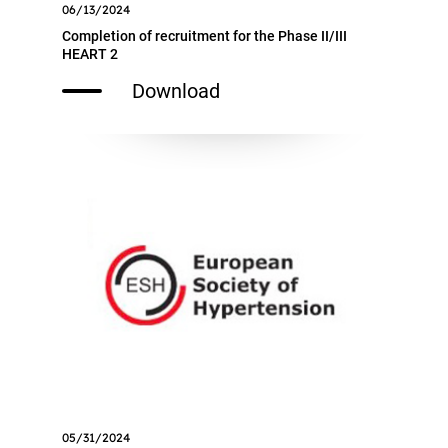
06/13/2024
Completion of recruitment for the Phase II/III
HEART 2
Download
05/31/2024