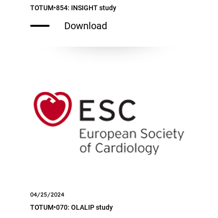
TOTUM•854: INSIGHT study
Download
04/25/2024
TOTUM•070: OLALIP study