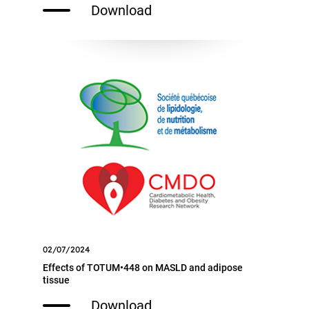
Download
02/07/2024
Effects of TOTUM•448 on MASLD and adipose
tissue
Download