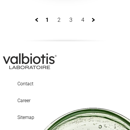
1
2
3
4
Contact
Career
Sitemap