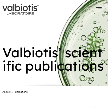
Valbiotis’ scient
ific publications
Accueil
»
Publications