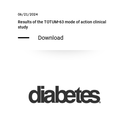
06/21/2024
Results of the TOTUM•63 mode of action clinical
study
Download