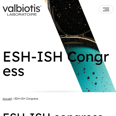
ESH-ISH Congr
ess
Accueil
»
ESH-ISH Congress