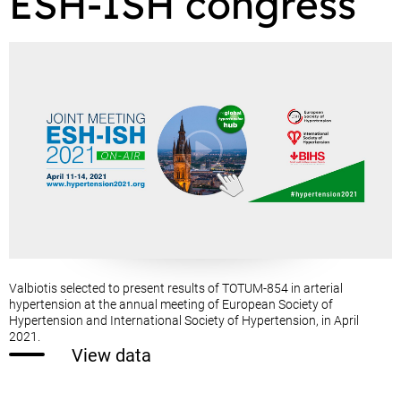
ESH-ISH congress
Valbiotis selected to present results of TOTUM-854 in arterial
hypertension at the annual meeting of European Society of
Hypertension and International Society of Hypertension, in April
2021.
View data