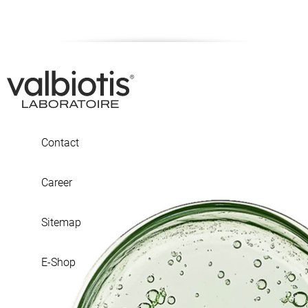
Contact
Career
Sitemap
E-Shop