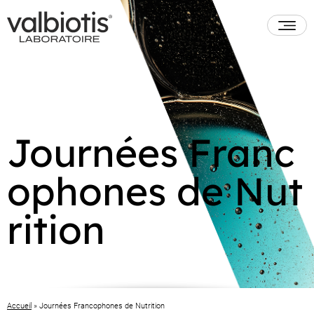
Journées Franc
ophones de Nut
rition
Accueil
»
Journées Francophones de Nutrition