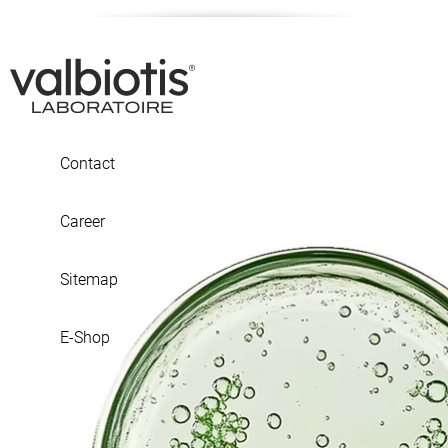
Contact
Career
Sitemap
E-Shop