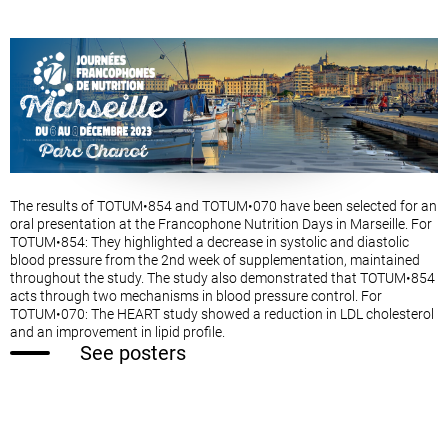
The results of TOTUM•854 and TOTUM•070 have been selected for an
oral presentation at the Francophone Nutrition Days in Marseille. For
TOTUM•854: They highlighted a decrease in systolic and diastolic
blood pressure from the 2nd week of supplementation, maintained
throughout the study. The study also demonstrated that TOTUM•854
acts through two mechanisms in blood pressure control. For
TOTUM•070: The HEART study showed a reduction in LDL cholesterol
and an improvement in lipid profile.
See posters