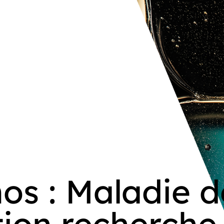
os : Maladie d
ation recherche