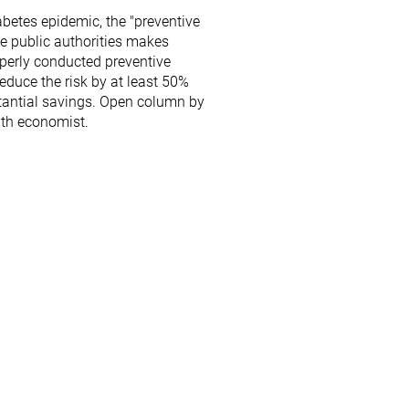
abetes epidemic, the "preventive
he public authorities makes
operly conducted preventive
duce the risk by at least 50%
tantial savings. Open column by
lth economist.