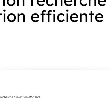
ion efficiente
 recherche prévention efficiente