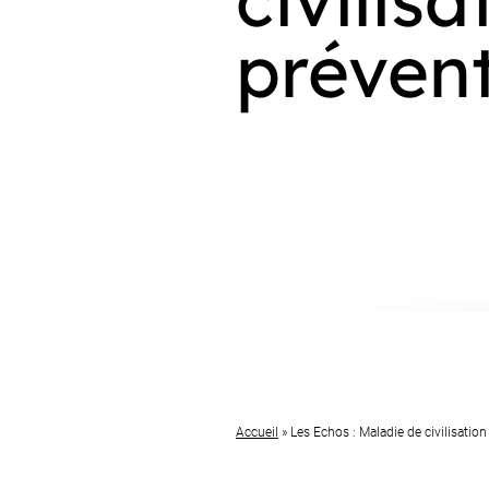
prévent
Accueil
»
Les Echos : Maladie de civilisation