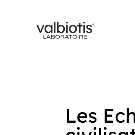
Les Ech
civilis