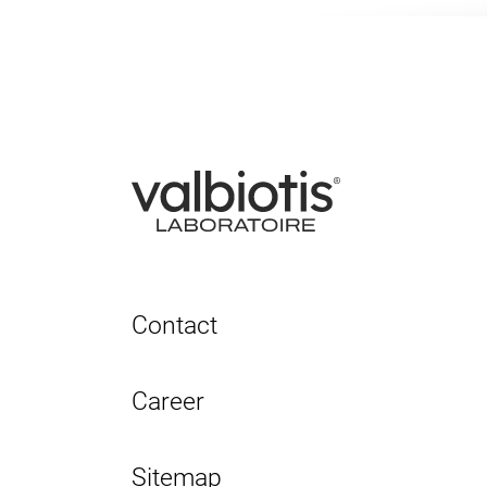
Contact
Career
Sitemap