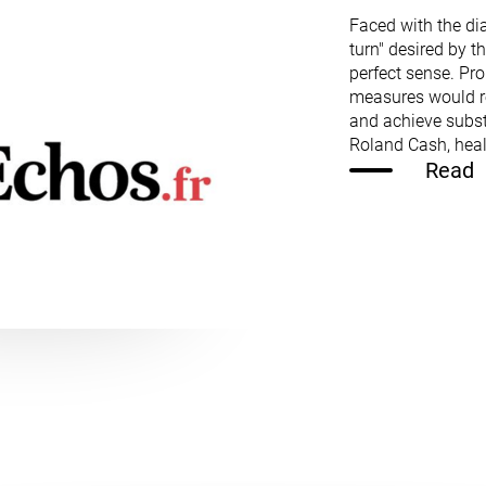
Faced with the di
turn" desired by t
perfect sense. Pr
measures would re
and achieve subs
Roland Cash, hea
Read